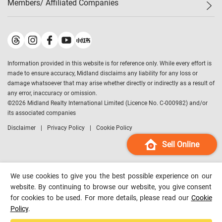
Members/ Affiliated Companies​
Midland Deluxe
Enquiry
Confidence Index
Sole
Contact Us
Latest Transactions
Midland Realty
For Rent Properties
Mortgage Calculator
Historical Transactions
Legend Upstar Holdings
*
Process of Purchasing
Affordability Calculator
Land Registry Record
Midland IC&I
*
Information provided in this website is for reference only. While every effort is
Refinance Calculator
Top-Ranked Estate Transactions
Midland China
made to ensure accuracy, Midland disclaims any liability for any loss or
Payment Methods
District Data
damage whatsoever that may arise whether directly or indirectly as a result of
Midland Macau
any error, inaccuracy or omission.
Midland Financial Group
©
2026
Midland Realty International Limited (Licence No. C-000982) and/or
its associated companies
Midland Immigration Consultancy
Disclaimer
Privacy Policy
Cookie Policy
Midland Education Consultancy
Midland Surveyors
Sell Online
Hong Kong Property
mReferral
We use cookies to give you the best possible experience on our
Midland Club
website. By continuing to browse our website, you give consent
for cookies to be used. For more details, please read our
Cookie
Midland University
Policy
.
Legend Credit
*