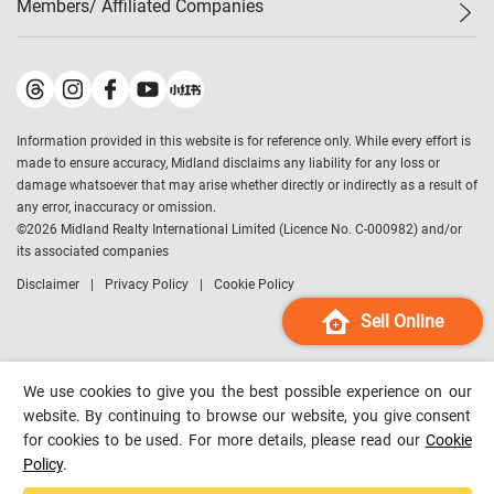
Members/ Affiliated Companies​
Midland Deluxe
Enquiry
Confidence Index
Sole
Contact Us
Latest Transactions
Midland Realty
For Rent Properties
Mortgage Calculator
Historical Transactions
Legend Upstar Holdings
*
Process of Purchasing
Affordability Calculator
Land Registry Record
Midland IC&I
*
Information provided in this website is for reference only. While every effort is
Refinance Calculator
Top-Ranked Estate Transactions
Midland China
made to ensure accuracy, Midland disclaims any liability for any loss or
Payment Methods
District Data
damage whatsoever that may arise whether directly or indirectly as a result of
Midland Macau
any error, inaccuracy or omission.
Midland Financial Group
©
2026
Midland Realty International Limited (Licence No. C-000982) and/or
its associated companies
Midland Immigration Consultancy
Disclaimer
Privacy Policy
Cookie Policy
Midland Education Consultancy
Midland Surveyors
Sell Online
Hong Kong Property
mReferral
We use cookies to give you the best possible experience on our
Midland Club
website. By continuing to browse our website, you give consent
for cookies to be used. For more details, please read our
Cookie
Midland University
Policy
.
Legend Credit
*