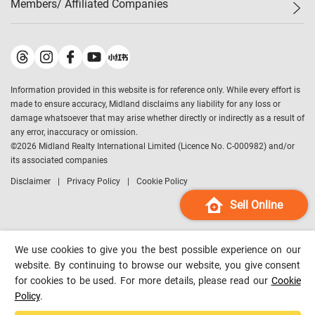
Members/ Affiliated Companies​
Midland Deluxe
Enquiry
Confidence Index
Sole
Contact Us
Latest Transactions
Midland Realty
For Rent Properties
Mortgage Calculator
Historical Transactions
Legend Upstar Holdings
*
Process of Purchasing
Affordability Calculator
Land Registry Record
Midland IC&I
*
Information provided in this website is for reference only. While every effort is
Refinance Calculator
Top-Ranked Estate Transactions
Midland China
made to ensure accuracy, Midland disclaims any liability for any loss or
Payment Methods
District Data
damage whatsoever that may arise whether directly or indirectly as a result of
Midland Macau
any error, inaccuracy or omission.
Midland Financial Group
©
2026
Midland Realty International Limited (Licence No. C-000982) and/or
its associated companies
Midland Immigration Consultancy
Disclaimer
Privacy Policy
Cookie Policy
Midland Education Consultancy
Midland Surveyors
Sell Online
Hong Kong Property
mReferral
We use cookies to give you the best possible experience on our
Midland Club
website. By continuing to browse our website, you give consent
for cookies to be used. For more details, please read our
Cookie
Midland University
Policy
.
Legend Credit
*