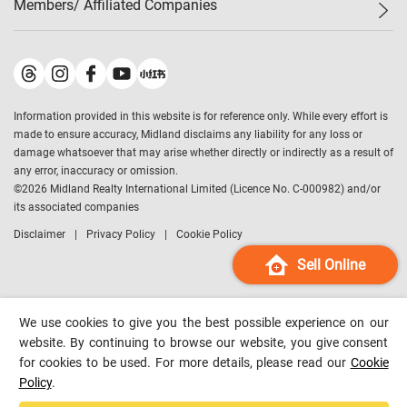
Members/ Affiliated Companies​
Midland Deluxe
Enquiry
Confidence Index
Sole
Contact Us
Latest Transactions
Midland Realty
For Rent Properties
Mortgage Calculator
Historical Transactions
Legend Upstar Holdings
*
Process of Purchasing
Affordability Calculator
Land Registry Record
Midland IC&I
*
Information provided in this website is for reference only. While every effort is
Refinance Calculator
Top-Ranked Estate Transactions
Midland China
made to ensure accuracy, Midland disclaims any liability for any loss or
Payment Methods
District Data
damage whatsoever that may arise whether directly or indirectly as a result of
Midland Macau
any error, inaccuracy or omission.
Midland Financial Group
©
2026
Midland Realty International Limited (Licence No. C-000982) and/or
its associated companies
Midland Immigration Consultancy
Disclaimer
Privacy Policy
Cookie Policy
Midland Education Consultancy
Midland Surveyors
Sell Online
Hong Kong Property
mReferral
We use cookies to give you the best possible experience on our
Midland Club
website. By continuing to browse our website, you give consent
for cookies to be used. For more details, please read our
Cookie
Midland University
Policy
.
Legend Credit
*