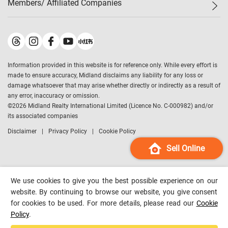
Members/ Affiliated Companies​
Midland Deluxe
Enquiry
Confidence Index
Sole
Contact Us
Latest Transactions
Midland Realty
For Rent Properties
Mortgage Calculator
Historical Transactions
Legend Upstar Holdings
*
Process of Purchasing
Affordability Calculator
Land Registry Record
Midland IC&I
*
Information provided in this website is for reference only. While every effort is
Refinance Calculator
Top-Ranked Estate Transactions
Midland China
made to ensure accuracy, Midland disclaims any liability for any loss or
Payment Methods
District Data
damage whatsoever that may arise whether directly or indirectly as a result of
Midland Macau
any error, inaccuracy or omission.
Midland Financial Group
©
2026
Midland Realty International Limited (Licence No. C-000982) and/or
its associated companies
Midland Immigration Consultancy
Disclaimer
Privacy Policy
Cookie Policy
Midland Education Consultancy
Midland Surveyors
Sell Online
Hong Kong Property
mReferral
We use cookies to give you the best possible experience on our
Midland Club
website. By continuing to browse our website, you give consent
for cookies to be used. For more details, please read our
Cookie
Midland University
Policy
.
Legend Credit
*