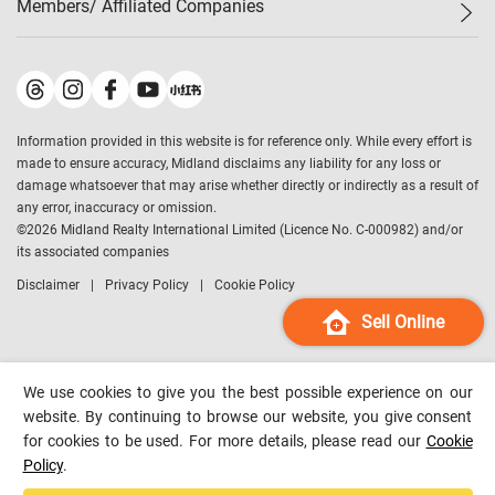
Members/ Affiliated Companies​
Midland Deluxe
Enquiry
Confidence Index
Sole
Contact Us
Latest Transactions
Midland Realty
For Rent Properties
Mortgage Calculator
Historical Transactions
Legend Upstar Holdings
*
Process of Purchasing
Affordability Calculator
Land Registry Record
Midland IC&I
*
Information provided in this website is for reference only. While every effort is
Refinance Calculator
Top-Ranked Estate Transactions
Midland China
made to ensure accuracy, Midland disclaims any liability for any loss or
Payment Methods
District Data
damage whatsoever that may arise whether directly or indirectly as a result of
Midland Macau
any error, inaccuracy or omission.
Midland Financial Group
©
2026
Midland Realty International Limited (Licence No. C-000982) and/or
its associated companies
Midland Immigration Consultancy
Disclaimer
Privacy Policy
Cookie Policy
Midland Education Consultancy
Midland Surveyors
Sell Online
Hong Kong Property
mReferral
We use cookies to give you the best possible experience on our
Midland Club
website. By continuing to browse our website, you give consent
for cookies to be used. For more details, please read our
Cookie
Midland University
Policy
.
Legend Credit
*