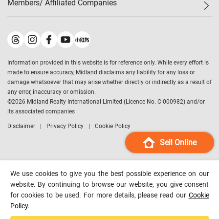
Members/ Affiliated Companies​
Midland Deluxe
Enquiry
Confidence Index
Sole
Contact Us
Latest Transactions
Midland Realty
For Rent Properties
Mortgage Calculator
Historical Transactions
Legend Upstar Holdings
*
Process of Purchasing
Affordability Calculator
Land Registry Record
Midland IC&I
*
Information provided in this website is for reference only. While every effort is
Refinance Calculator
Top-Ranked Estate Transactions
Midland China
made to ensure accuracy, Midland disclaims any liability for any loss or
Payment Methods
District Data
damage whatsoever that may arise whether directly or indirectly as a result of
Midland Macau
any error, inaccuracy or omission.
Midland Financial Group
©
2026
Midland Realty International Limited (Licence No. C-000982) and/or
its associated companies
Midland Immigration Consultancy
Disclaimer
Privacy Policy
Cookie Policy
Midland Education Consultancy
Midland Surveyors
Sell Online
Hong Kong Property
mReferral
We use cookies to give you the best possible experience on our
Midland Club
website. By continuing to browse our website, you give consent
for cookies to be used. For more details, please read our
Cookie
Midland University
Policy
.
Legend Credit
*