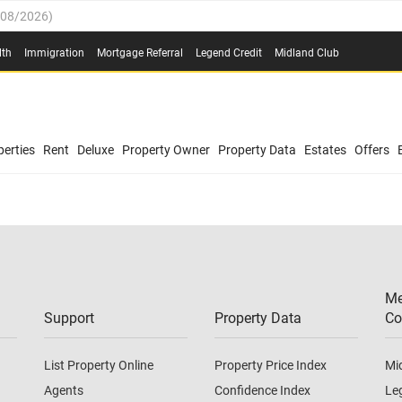
/08/2026
)
0.4%
(
03/08/2026
)
lth
Immigration
Mortgage Referral
Legend Credit
Midland Club
.8%
(
03/08/2026
)
/08/2026
)
03/08/2026
)
0.4%
(
03/08/2026
)
(
03/08/2026
)
erties
Rent
Deluxe
Property Owner
Property Data
Estates
Offers
/08/2026
)
.8%
(
03/08/2026
)
03/08/2026
)
(
03/08/2026
)
Me
/08/2026
)
Support
Property Data
Co
List Property Online
Property Price Index
Mi
Agents
Confidence Index
Le