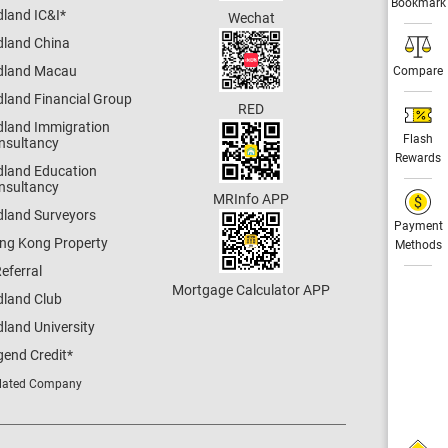
Bookmark
dland IC&I
*
Wechat
dland China
dland Macau
Compare
dland Financial Group
RED
dland Immigration
Flash
nsultancy
Rewards
dland Education
nsultancy
MRInfo APP
dland Surveyors
Payment
ng Kong Property
Methods
eferral
Mortgage Calculator APP
dland Club
land University
gend Credit
*
lated Company