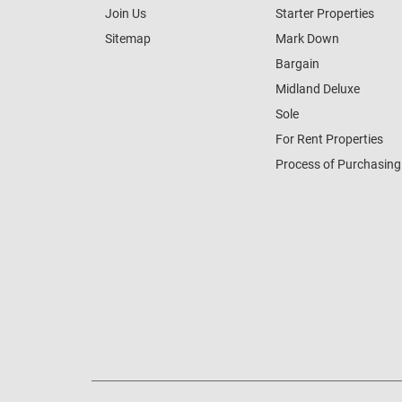
Join Us
Starter Properties
Sitemap
Mark Down
Bargain
Midland Deluxe
Sole
For Rent Properties
Process of Purchasing