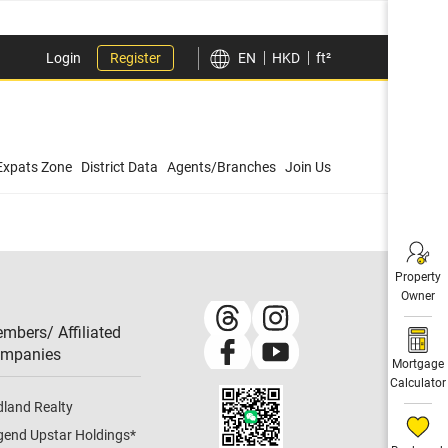
Login
Register
EN
HKD
ft²
Expats Zone
District Data
Agents/Branches
Join Us
Property
Owner
mbers/ Affiliated
mpanies​
Mortgage
Calculator
dland Realty
gend Upstar Holdings
*