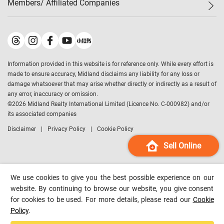
Members/ Affiliated Companies​
Midland Deluxe
Enquiry
Confidence Index
Sole
Contact Us
Latest Transactions
Midland Realty
For Rent Properties
Mortgage Calculator
Historical Transactions
Legend Upstar Holdings
*
Process of Purchasing
Affordability Calculator
Land Registry Record
Midland IC&I
*
Information provided in this website is for reference only. While every effort is
Refinance Calculator
Top-Ranked Estate Transactions
Midland China
made to ensure accuracy, Midland disclaims any liability for any loss or
Payment Methods
District Data
damage whatsoever that may arise whether directly or indirectly as a result of
Midland Macau
any error, inaccuracy or omission.
Midland Financial Group
©
2026
Midland Realty International Limited (Licence No. C-000982) and/or
its associated companies
Midland Immigration Consultancy
Disclaimer
Privacy Policy
Cookie Policy
Midland Education Consultancy
Midland Surveyors
Sell Online
Hong Kong Property
mReferral
We use cookies to give you the best possible experience on our
Midland Club
website. By continuing to browse our website, you give consent
for cookies to be used. For more details, please read our
Cookie
Midland University
Policy
.
Legend Credit
*