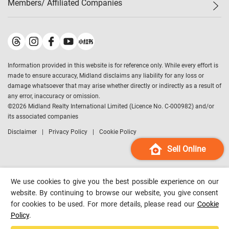
Members/ Affiliated Companies​
Midland Deluxe
Enquiry
Confidence Index
Sole
Contact Us
Latest Transactions
Midland Realty
For Rent Properties
Mortgage Calculator
Historical Transactions
Legend Upstar Holdings
*
Process of Purchasing
Affordability Calculator
Land Registry Record
Midland IC&I
*
Information provided in this website is for reference only. While every effort is
Refinance Calculator
Top-Ranked Estate Transactions
Midland China
made to ensure accuracy, Midland disclaims any liability for any loss or
Payment Methods
District Data
damage whatsoever that may arise whether directly or indirectly as a result of
Midland Macau
any error, inaccuracy or omission.
Midland Financial Group
©
2026
Midland Realty International Limited (Licence No. C-000982) and/or
its associated companies
Midland Immigration Consultancy
Disclaimer
Privacy Policy
Cookie Policy
Midland Education Consultancy
Midland Surveyors
Sell Online
Hong Kong Property
mReferral
We use cookies to give you the best possible experience on our
Midland Club
website. By continuing to browse our website, you give consent
for cookies to be used. For more details, please read our
Cookie
Midland University
Policy
.
Legend Credit
*