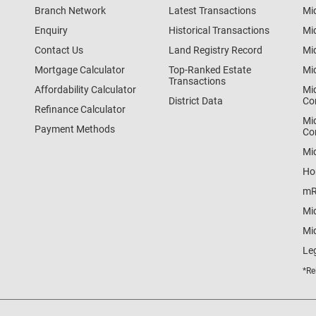
Branch Network
Latest Transactions
Mi
Enquiry
Historical Transactions
Mi
Contact Us
Land Registry Record
Mi
Mortgage Calculator
Top-Ranked Estate
Mi
Transactions
Affordability Calculator
Mi
District Data
Co
Refinance Calculator
Mi
Payment Methods
Co
Mi
Ho
mR
Mi
Mid
Le
*Re