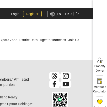
Login
Register
EN
HKD
ft²
Expats Zone
District Data
Agents/Branches
Join Us
Property
Owner
mbers/ Affiliated
mpanies​
Mortgage
Calculator
dland Realty
gend Upstar Holdings
*