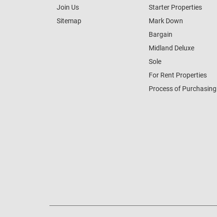
Join Us
Starter Properties
Sitemap
Mark Down
Bargain
Midland Deluxe
Sole
For Rent Properties
Process of Purchasing