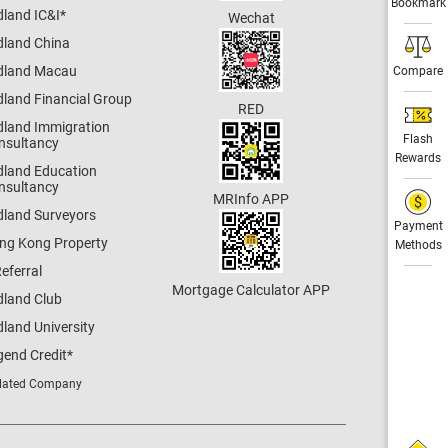
Bookmark
dland IC&I
*
Wechat
dland China
dland Macau
Compare
dland Financial Group
RED
dland Immigration
Flash
nsultancy
Rewards
dland Education
nsultancy
MRInfo APP
dland Surveyors
Payment
ng Kong Property
Methods
eferral
Mortgage Calculator APP
dland Club
land University
gend Credit
*
lated Company