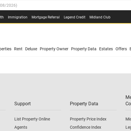
/08/2026
)
0.4%
(
03/08/2026
)
lth
Immigration
Mortgage Referral
Legend Credit
Midland Club
.8%
(
03/08/2026
)
/08/2026
)
03/08/2026
)
0.4%
(
03/08/2026
)
(
03/08/2026
)
erties
Rent
Deluxe
Property Owner
Property Data
Estates
Offers
/08/2026
)
.8%
(
03/08/2026
)
03/08/2026
)
(
03/08/2026
)
Me
/08/2026
)
Support
Property Data
Co
List Property Online
Property Price Index
Mi
Agents
Confidence Index
Le