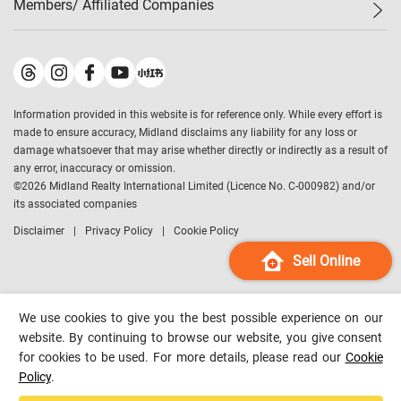
Members/ Affiliated Companies​
Midland Deluxe
Enquiry
Confidence Index
Sole
Contact Us
Latest Transactions
Midland Realty
For Rent Properties
Mortgage Calculator
Historical Transactions
Legend Upstar Holdings
*
Process of Purchasing
Affordability Calculator
Land Registry Record
Midland IC&I
*
Information provided in this website is for reference only. While every effort is
Refinance Calculator
Top-Ranked Estate Transactions
Midland China
made to ensure accuracy, Midland disclaims any liability for any loss or
Payment Methods
District Data
damage whatsoever that may arise whether directly or indirectly as a result of
Midland Macau
any error, inaccuracy or omission.
Midland Financial Group
©
2026
Midland Realty International Limited (Licence No. C-000982) and/or
its associated companies
Midland Immigration Consultancy
Disclaimer
Privacy Policy
Cookie Policy
Midland Education Consultancy
Midland Surveyors
Sell Online
Hong Kong Property
mReferral
We use cookies to give you the best possible experience on our
Midland Club
website. By continuing to browse our website, you give consent
for cookies to be used. For more details, please read our
Cookie
Midland University
Policy
.
Legend Credit
*