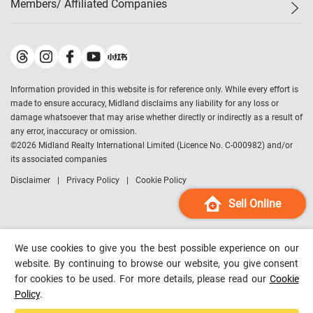
Members/ Affiliated Companies​
Midland Deluxe
Enquiry
Confidence Index
Sole
Contact Us
Latest Transactions
Midland Realty
For Rent Properties
Mortgage Calculator
Historical Transactions
Legend Upstar Holdings
*
Process of Purchasing
Affordability Calculator
Land Registry Record
Midland IC&I
*
Information provided in this website is for reference only. While every effort is
Refinance Calculator
Top-Ranked Estate Transactions
Midland China
made to ensure accuracy, Midland disclaims any liability for any loss or
Payment Methods
District Data
damage whatsoever that may arise whether directly or indirectly as a result of
Midland Macau
any error, inaccuracy or omission.
Midland Financial Group
©
2026
Midland Realty International Limited (Licence No. C-000982) and/or
its associated companies
Midland Immigration Consultancy
Disclaimer
Privacy Policy
Cookie Policy
Midland Education Consultancy
Midland Surveyors
Sell Online
Hong Kong Property
mReferral
We use cookies to give you the best possible experience on our
Midland Club
website. By continuing to browse our website, you give consent
for cookies to be used. For more details, please read our
Cookie
Midland University
Policy
.
Legend Credit
*