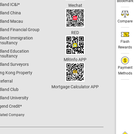
Bookmark
dland IC&I
*
Wechat
dland China
dland Macau
Compare
dland Financial Group
RED
dland Immigration
Flash
nsultancy
Rewards
dland Education
nsultancy
MRInfo APP
dland Surveyors
Payment
ng Kong Property
Methods
eferral
Mortgage Calculator APP
dland Club
land University
gend Credit
*
lated Company