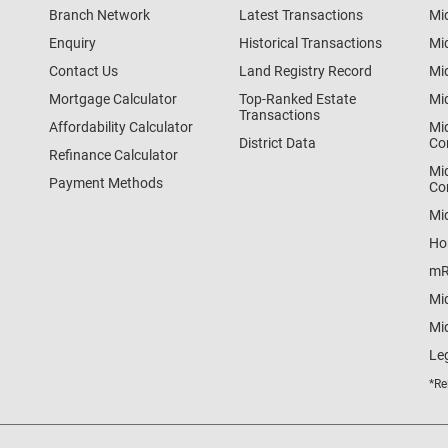
Branch Network
Latest Transactions
Mi
Enquiry
Historical Transactions
Mi
Contact Us
Land Registry Record
Mi
Mortgage Calculator
Top-Ranked Estate
Mi
Transactions
Affordability Calculator
Mi
District Data
Co
Refinance Calculator
Mi
Payment Methods
Co
Mi
Ho
mR
Mi
Mid
Le
*Re