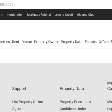
/08/2026
)
0.4%
(
03/08/2026
)
lth
Immigration
Mortgage Referral
Legend Credit
Midland Club
.8%
(
03/08/2026
)
/08/2026
)
03/08/2026
)
0.4%
(
03/08/2026
)
(
03/08/2026
)
erties
Rent
Deluxe
Property Owner
Property Data
Estates
Offers
/08/2026
)
.8%
(
03/08/2026
)
03/08/2026
)
(
03/08/2026
)
Me
/08/2026
)
Support
Property Data
Co
List Property Online
Property Price Index
Mi
Agents
Confidence Index
Le