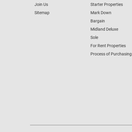
Join Us
Starter Properties
Sitemap
Mark Down
Bargain
Midland Deluxe
Sole
For Rent Properties
Process of Purchasing