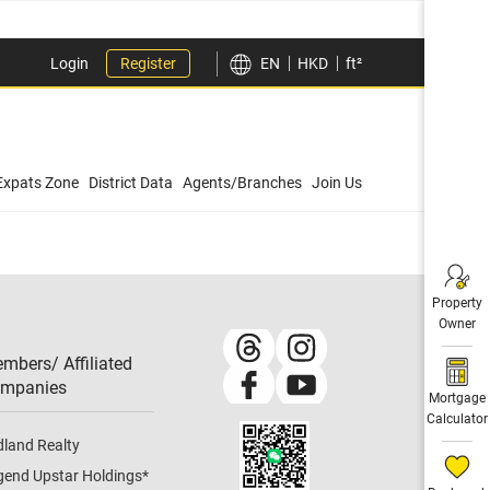
Login
Register
EN
HKD
ft²
Expats Zone
District Data
Agents/Branches
Join Us
Property
Owner
mbers/ Affiliated
mpanies​
Mortgage
Calculator
dland Realty
gend Upstar Holdings
*