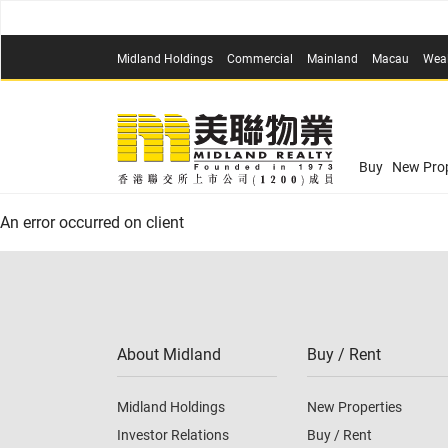
Midland Holdings
Commercial
Mainland
Macau
Wea
Buy
New Prop
An error occurred on client
About Midland
Buy / Rent
Midland Holdings
New Properties
Investor Relations
Buy / Rent