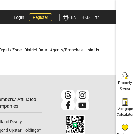
Login
Register
EN
HKD
ft²
Expats Zone
District Data
Agents/Branches
Join Us
Property
Owner
mbers/ Affiliated
mpanies​
Mortgage
Calculator
dland Realty
gend Upstar Holdings
*