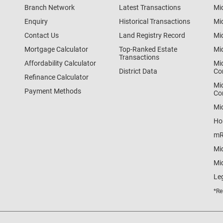
Branch Network
Latest Transactions
Mi
Enquiry
Historical Transactions
Mi
Contact Us
Land Registry Record
Mi
Mortgage Calculator
Top-Ranked Estate
Mi
Transactions
Affordability Calculator
Mi
District Data
Co
Refinance Calculator
Mi
Payment Methods
Co
Mi
Ho
mR
Mi
Mid
Le
*Re