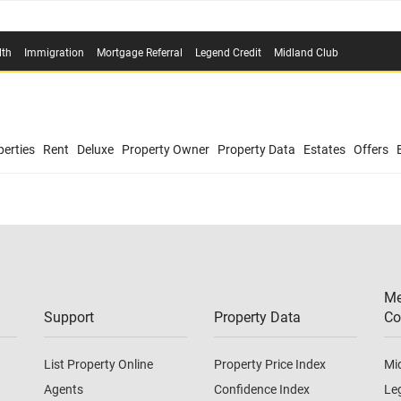
lth
Immigration
Mortgage Referral
Legend Credit
Midland Club
erties
Rent
Deluxe
Property Owner
Property Data
Estates
Offers
Me
Support
Property Data
Co
List Property Online
Property Price Index
Mi
Agents
Confidence Index
Le