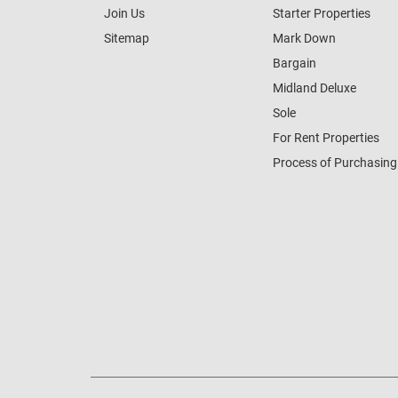
Join Us
Starter Properties
Sitemap
Mark Down
Bargain
Midland Deluxe
Sole
For Rent Properties
Process of Purchasing