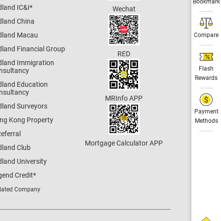
Bookmark
dland IC&I
*
Wechat
dland China
dland Macau
Compare
dland Financial Group
RED
dland Immigration
Flash
nsultancy
Rewards
dland Education
nsultancy
MRInfo APP
dland Surveyors
Payment
ng Kong Property
Methods
eferral
Mortgage Calculator APP
dland Club
land University
gend Credit
*
lated Company