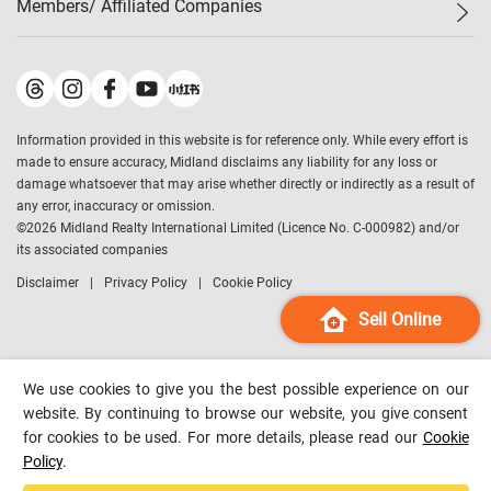
Members/ Affiliated Companies​
Midland Deluxe
Enquiry
Confidence Index
Sole
Contact Us
Latest Transactions
Midland Realty
For Rent Properties
Mortgage Calculator
Historical Transactions
Legend Upstar Holdings
*
Process of Purchasing
Affordability Calculator
Land Registry Record
Midland IC&I
*
Information provided in this website is for reference only. While every effort is
Refinance Calculator
Top-Ranked Estate Transactions
Midland China
made to ensure accuracy, Midland disclaims any liability for any loss or
Payment Methods
District Data
damage whatsoever that may arise whether directly or indirectly as a result of
Midland Macau
any error, inaccuracy or omission.
Midland Financial Group
©
2026
Midland Realty International Limited (Licence No. C-000982) and/or
its associated companies
Midland Immigration Consultancy
Disclaimer
Privacy Policy
Cookie Policy
Midland Education Consultancy
Midland Surveyors
Sell Online
Hong Kong Property
mReferral
We use cookies to give you the best possible experience on our
Midland Club
website. By continuing to browse our website, you give consent
for cookies to be used. For more details, please read our
Cookie
Midland University
Policy
.
Legend Credit
*