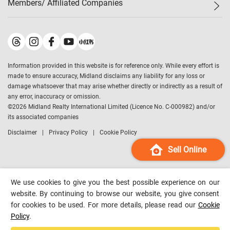
Members/ Affiliated Companies​
Midland Deluxe
Enquiry
Confidence Index
Sole
Contact Us
Latest Transactions
Midland Realty
For Rent Properties
Mortgage Calculator
Historical Transactions
Legend Upstar Holdings
*
Process of Purchasing
Affordability Calculator
Land Registry Record
Midland IC&I
*
Information provided in this website is for reference only. While every effort is
Refinance Calculator
Top-Ranked Estate Transactions
Midland China
made to ensure accuracy, Midland disclaims any liability for any loss or
Payment Methods
District Data
damage whatsoever that may arise whether directly or indirectly as a result of
Midland Macau
any error, inaccuracy or omission.
Midland Financial Group
©
2026
Midland Realty International Limited (Licence No. C-000982) and/or
its associated companies
Midland Immigration Consultancy
Disclaimer
Privacy Policy
Cookie Policy
Midland Education Consultancy
Midland Surveyors
Sell Online
Hong Kong Property
mReferral
We use cookies to give you the best possible experience on our
Midland Club
website. By continuing to browse our website, you give consent
for cookies to be used. For more details, please read our
Cookie
Midland University
Policy
.
Legend Credit
*