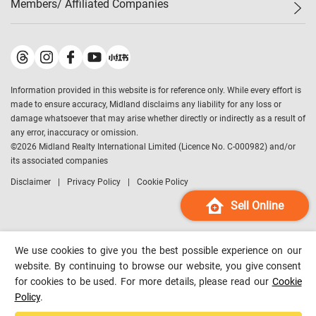
Members/ Affiliated Companies​
Midland Deluxe
Enquiry
Confidence Index
Sole
Contact Us
Latest Transactions
Midland Realty
For Rent Properties
Mortgage Calculator
Historical Transactions
Legend Upstar Holdings
*
Process of Purchasing
Affordability Calculator
Land Registry Record
Midland IC&I
*
Information provided in this website is for reference only. While every effort is
Refinance Calculator
Top-Ranked Estate Transactions
Midland China
made to ensure accuracy, Midland disclaims any liability for any loss or
Payment Methods
District Data
damage whatsoever that may arise whether directly or indirectly as a result of
Midland Macau
any error, inaccuracy or omission.
Midland Financial Group
©
2026
Midland Realty International Limited (Licence No. C-000982) and/or
its associated companies
Midland Immigration Consultancy
Disclaimer
Privacy Policy
Cookie Policy
Midland Education Consultancy
Midland Surveyors
Sell Online
Hong Kong Property
mReferral
We use cookies to give you the best possible experience on our
Midland Club
website. By continuing to browse our website, you give consent
for cookies to be used. For more details, please read our
Cookie
Midland University
Policy
.
Legend Credit
*