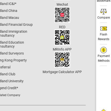
Bookmark
dland IC&I
*
Wechat
dland China
dland Macau
Compare
dland Financial Group
RED
dland Immigration
Flash
nsultancy
Rewards
dland Education
nsultancy
MRInfo APP
dland Surveyors
Payment
ng Kong Property
Methods
eferral
Mortgage Calculator APP
dland Club
land University
gend Credit
*
lated Company