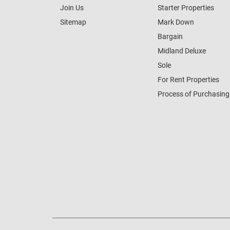
Join Us
Starter Properties
Sitemap
Mark Down
Bargain
Midland Deluxe
Sole
For Rent Properties
Process of Purchasing