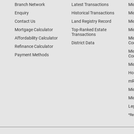
Branch Network
Latest Transactions
Mi
Enquiry
Historical Transactions
Mi
Contact Us
Land Registry Record
Mi
Mortgage Calculator
Top-Ranked Estate
Mi
Transactions
Affordability Calculator
Mi
District Data
Co
Refinance Calculator
Mi
Payment Methods
Co
Mi
Ho
mR
Mi
Mid
Le
*Re