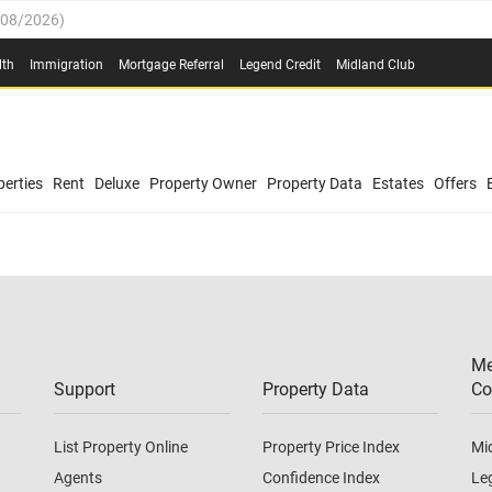
/08/2026
)
0.4%
(
03/08/2026
)
lth
Immigration
Mortgage Referral
Legend Credit
Midland Club
.8%
(
03/08/2026
)
/08/2026
)
03/08/2026
)
(
03/08/2026
)
0.4%
(
03/08/2026
)
erties
Rent
Deluxe
Property Owner
Property Data
Estates
Offers
/08/2026
)
.8%
(
03/08/2026
)
03/08/2026
)
(
03/08/2026
)
Me
/08/2026
)
Support
Property Data
Co
List Property Online
Property Price Index
Mi
Agents
Confidence Index
Le