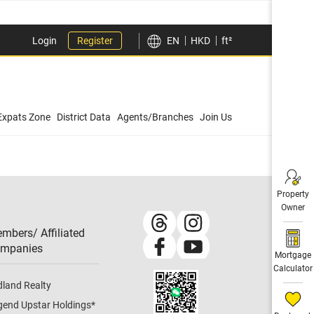
Login
Register
EN
HKD
ft²
Expats Zone
District Data
Agents/Branches
Join Us
Property
Owner
mbers/ Affiliated
mpanies​
Mortgage
Calculator
dland Realty
gend Upstar Holdings
*