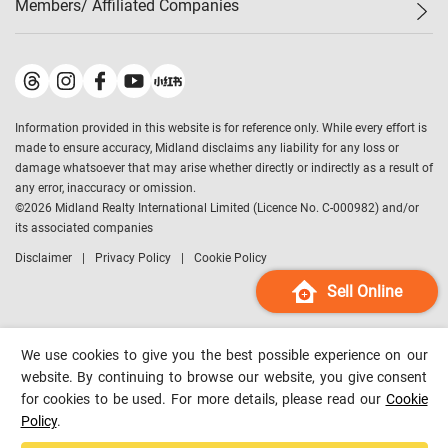
Members/ Affiliated Companies​
Midland Deluxe
Enquiry
Confidence Index
Sole
Contact Us
Latest Transactions
Midland Realty
For Rent Properties
Mortgage Calculator
Historical Transactions
Legend Upstar Holdings
*
Process of Purchasing
Affordability Calculator
Land Registry Record
Midland IC&I
*
Information provided in this website is for reference only. While every effort is
Refinance Calculator
Top-Ranked Estate Transactions
Midland China
made to ensure accuracy, Midland disclaims any liability for any loss or
Payment Methods
District Data
damage whatsoever that may arise whether directly or indirectly as a result of
Midland Macau
any error, inaccuracy or omission.
Midland Financial Group
©
2026
Midland Realty International Limited (Licence No. C-000982) and/or
its associated companies
Midland Immigration Consultancy
Disclaimer
Privacy Policy
Cookie Policy
Midland Education Consultancy
Midland Surveyors
Sell Online
Hong Kong Property
mReferral
We use cookies to give you the best possible experience on our
Midland Club
website. By continuing to browse our website, you give consent
for cookies to be used. For more details, please read our
Cookie
Midland University
Policy
.
Legend Credit
*