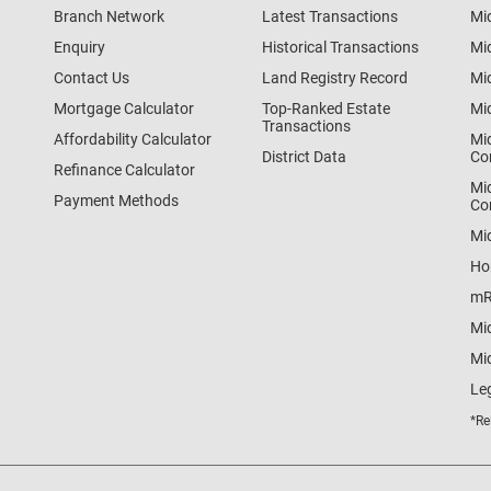
Branch Network
Latest Transactions
Mi
Enquiry
Historical Transactions
Mi
Contact Us
Land Registry Record
Mi
Mortgage Calculator
Top-Ranked Estate
Mi
Transactions
Affordability Calculator
Mi
District Data
Co
Refinance Calculator
Mi
Payment Methods
Co
Mi
Ho
mR
Mi
Mid
Le
*Re