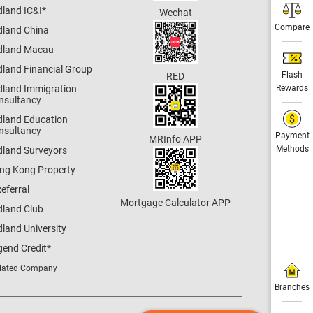
dland IC&I
*
Wechat
Compare
dland China
dland Macau
dland Financial Group
Flash
RED
dland Immigration
Rewards
nsultancy
dland Education
nsultancy
Payment
MRInfo APP
Methods
dland Surveyors
ng Kong Property
eferral
Mortgage Calculator APP
dland Club
land University
gend Credit
*
lated Company
Branches