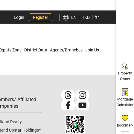
Login
Register
EN
HKD
ft²
Expats Zone
District Data
Agents/Branches
Join Us
Property
Owner
mbers/ Affiliated
Mortgage
Calculator
mpanies​
dland Realty
Bookmark
gend Upstar Holdings
*