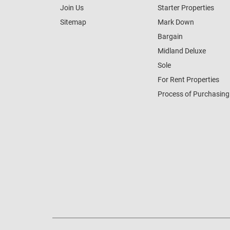
Join Us
Starter Properties
Sitemap
Mark Down
Bargain
Midland Deluxe
Sole
For Rent Properties
Process of Purchasing