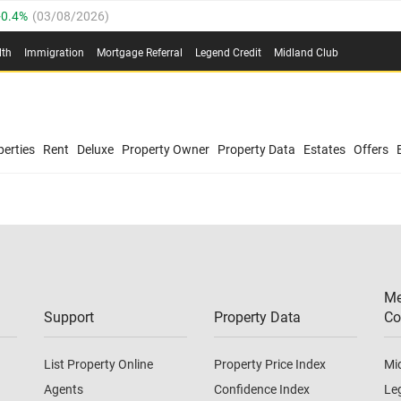
0.4%
(
03/08/2026
)
.8%
(
03/08/2026
)
lth
Immigration
Mortgage Referral
Legend Credit
Midland Club
03/08/2026
)
/08/2026
)
(
03/08/2026
)
0.4%
(
03/08/2026
)
/08/2026
)
erties
Rent
Deluxe
Property Owner
Property Data
Estates
Offers
.8%
(
03/08/2026
)
03/08/2026
)
(
03/08/2026
)
Me
/08/2026
)
Support
Property Data
Co
List Property Online
Property Price Index
Mi
Agents
Confidence Index
Le