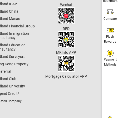
Bookmark
dland IC&I
*
Wechat
dland China
dland Macau
Compare
dland Financial Group
RED
dland Immigration
Flash
nsultancy
Rewards
dland Education
nsultancy
MRInfo APP
dland Surveyors
Payment
ng Kong Property
Methods
eferral
Mortgage Calculator APP
dland Club
land University
gend Credit
*
lated Company