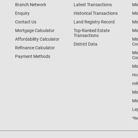
Branch Network
Latest Transactions
Mi
Enquiry
Historical Transactions
Mi
Contact Us
Land Registry Record
Mi
Mortgage Calculator
Top-Ranked Estate
Mi
Transactions
Affordability Calculator
Mi
District Data
Co
Refinance Calculator
Mi
Payment Methods
Co
Mi
Ho
mR
Mi
Mid
Le
*Re