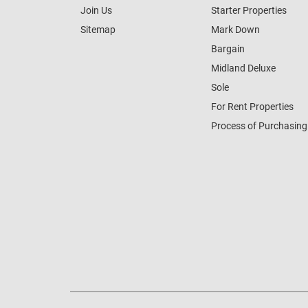
Join Us
Starter Properties
Sitemap
Mark Down
Bargain
Midland Deluxe
Sole
For Rent Properties
Process of Purchasing