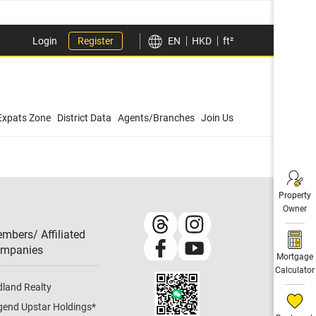
Login
Register
EN
HKD
ft²
Expats Zone
District Data
Agents/Branches
Join Us
Property
Owner
mbers/ Affiliated
mpanies​
Mortgage
Calculator
dland Realty
gend Upstar Holdings
*