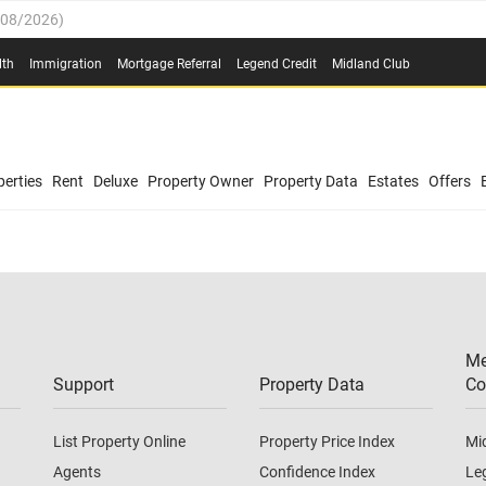
/08/2026
)
0.4%
(
03/08/2026
)
lth
Immigration
Mortgage Referral
Legend Credit
Midland Club
.8%
(
03/08/2026
)
/08/2026
)
03/08/2026
)
0.4%
(
03/08/2026
)
(
03/08/2026
)
erties
Rent
Deluxe
Property Owner
Property Data
Estates
Offers
/08/2026
)
.8%
(
03/08/2026
)
03/08/2026
)
(
03/08/2026
)
Me
/08/2026
)
Support
Property Data
Co
List Property Online
Property Price Index
Mi
Agents
Confidence Index
Le