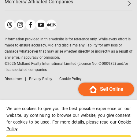
Members/ Affiliated Companies​
Midland Deluxe
Enquiry
Confidence Index
Sole
Contact Us
Latest Transactions
Midland Realty
For Rent Properties
Mortgage Calculator
Historical Transactions
Legend Upstar Holdings
*
Process of Purchasing
Affordability Calculator
Land Registry Record
Midland IC&I
*
Information provided in this website is for reference only. While every effort is
Refinance Calculator
Top-Ranked Estate Transactions
Midland China
made to ensure accuracy, Midland disclaims any liability for any loss or
Payment Methods
District Data
damage whatsoever that may arise whether directly or indirectly as a result of
Midland Macau
any error, inaccuracy or omission.
Midland Financial Group
©
2026
Midland Realty International Limited (Licence No. C-000982) and/or
its associated companies
Midland Immigration Consultancy
Disclaimer
Privacy Policy
Cookie Policy
Midland Education Consultancy
Midland Surveyors
Sell Online
Hong Kong Property
mReferral
We use cookies to give you the best possible experience on our
Midland Club
website. By continuing to browse our website, you give consent
for cookies to be used. For more details, please read our
Cookie
Midland University
Policy
.
Legend Credit
*