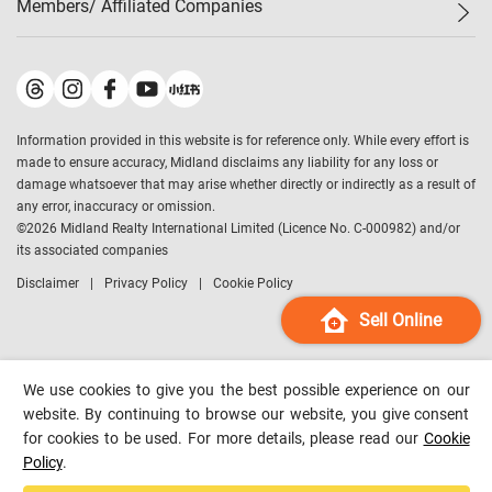
Members/ Affiliated Companies​
Midland Deluxe
Enquiry
Confidence Index
Sole
Contact Us
Latest Transactions
Midland Realty
For Rent Properties
Mortgage Calculator
Historical Transactions
Legend Upstar Holdings
*
Process of Purchasing
Affordability Calculator
Land Registry Record
Midland IC&I
*
Information provided in this website is for reference only. While every effort is
Refinance Calculator
Top-Ranked Estate Transactions
Midland China
made to ensure accuracy, Midland disclaims any liability for any loss or
Payment Methods
District Data
damage whatsoever that may arise whether directly or indirectly as a result of
Midland Macau
any error, inaccuracy or omission.
Midland Financial Group
©
2026
Midland Realty International Limited (Licence No. C-000982) and/or
its associated companies
Midland Immigration Consultancy
Disclaimer
Privacy Policy
Cookie Policy
Midland Education Consultancy
Midland Surveyors
Sell Online
Hong Kong Property
mReferral
We use cookies to give you the best possible experience on our
Midland Club
website. By continuing to browse our website, you give consent
for cookies to be used. For more details, please read our
Cookie
Midland University
Policy
.
Legend Credit
*