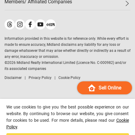
Members/ Affiliated Companies​
Midland Deluxe
Enquiry
Confidence Index
Sole
Contact Us
Latest Transactions
Midland Realty
For Rent Properties
Mortgage Calculator
Historical Transactions
Legend Upstar Holdings
*
Process of Purchasing
Affordability Calculator
Land Registry Record
Midland IC&I
*
Information provided in this website is for reference only. While every effort is
Refinance Calculator
Top-Ranked Estate Transactions
Midland China
made to ensure accuracy, Midland disclaims any liability for any loss or
Payment Methods
District Data
damage whatsoever that may arise whether directly or indirectly as a result of
Midland Macau
any error, inaccuracy or omission.
Midland Financial Group
©
2026
Midland Realty International Limited (Licence No. C-000982) and/or
its associated companies
Midland Immigration Consultancy
Disclaimer
Privacy Policy
Cookie Policy
Midland Education Consultancy
Midland Surveyors
Sell Online
Hong Kong Property
mReferral
We use cookies to give you the best possible experience on our
Midland Club
website. By continuing to browse our website, you give consent
for cookies to be used. For more details, please read our
Cookie
Midland University
Policy
.
Legend Credit
*