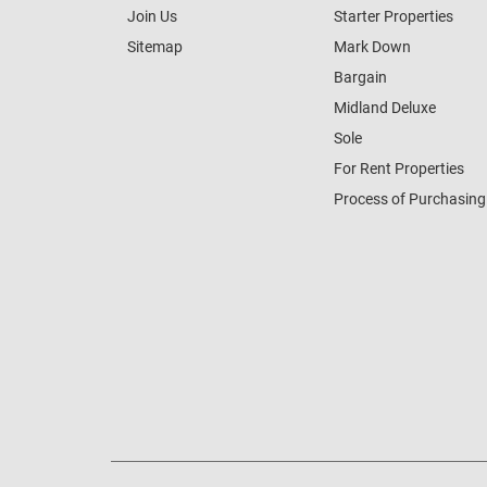
Join Us
Starter Properties
Sitemap
Mark Down
Bargain
Midland Deluxe
Sole
For Rent Properties
Process of Purchasing