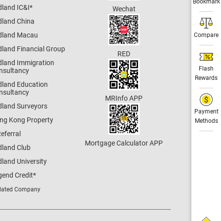
Bookmark
dland IC&I
*
Wechat
dland China
dland Macau
Compare
dland Financial Group
RED
dland Immigration
Flash
nsultancy
Rewards
dland Education
nsultancy
MRInfo APP
dland Surveyors
Payment
ng Kong Property
Methods
eferral
Mortgage Calculator APP
dland Club
land University
gend Credit
*
lated Company