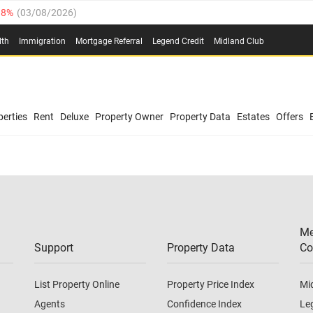
.8%
(
03/08/2026
)
03/08/2026
)
lth
Immigration
Mortgage Referral
Legend Credit
Midland Club
(
03/08/2026
)
/08/2026
)
/08/2026
)
0.4%
(
03/08/2026
)
erties
Rent
Deluxe
Property Owner
Property Data
Estates
Offers
.8%
(
03/08/2026
)
03/08/2026
)
(
03/08/2026
)
Me
/08/2026
)
Support
Property Data
Co
List Property Online
Property Price Index
Mi
Agents
Confidence Index
Le