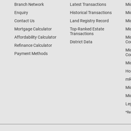
Branch Network
Latest Transactions
Mi
Enquiry
Historical Transactions
Mi
Contact Us
Land Registry Record
Mi
Mortgage Calculator
Top-Ranked Estate
Mi
Transactions
Affordability Calculator
Mi
District Data
Co
Refinance Calculator
Mi
Payment Methods
Co
Mi
Ho
mR
Mi
Mid
Le
*Re