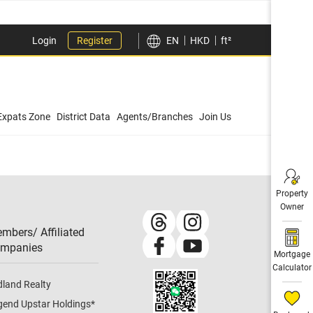
Login
Register
EN
HKD
ft²
Expats Zone
District Data
Agents/Branches
Join Us
Property
Owner
mbers/ Affiliated
mpanies​
Mortgage
Calculator
dland Realty
gend Upstar Holdings
*