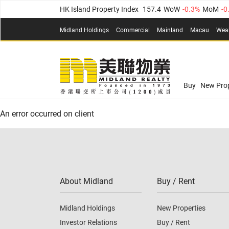
HK Island Property Index
157.4
WoW
-0.3%
MoM
-0
KLN Property Index
156.4
WoW
-0.1%
MoM
0.3%
(
Midland Holdings
Commercial
Mainland
Macau
Wea
N.T. Property Index
134.8
WoW
0.1%
MoM
0.9%
Confidence Index
77.1
WoW
0.7%
MoM
-0.4%
(
03
Confidence Index
77.1
WoW
0.7%
MoM
-0.4%
(
03
Midland Property Price Index
149.1
WoW
0%
MoM
Buy
New Prop
HK Island Property Index
157.4
WoW
-0.3%
MoM
-0
An error occurred on client
KLN Property Index
156.4
WoW
-0.1%
MoM
0.3%
(
N.T. Property Index
134.8
WoW
0.1%
MoM
0.9%
Confidence Index
77.1
WoW
0.7%
MoM
-0.4%
(
03
About Midland
Buy / Rent
Midland Holdings
New Properties
Investor Relations
Buy / Rent