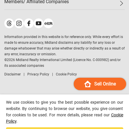
Members/ Affiliated Companies​
Midland Deluxe
Enquiry
Confidence Index
Sole
Contact Us
Latest Transactions
Midland Realty
For Rent Properties
Mortgage Calculator
Historical Transactions
Legend Upstar Holdings
*
Process of Purchasing
Affordability Calculator
Land Registry Record
Midland IC&I
*
Information provided in this website is for reference only. While every effort is
Refinance Calculator
Top-Ranked Estate Transactions
Midland China
made to ensure accuracy, Midland disclaims any liability for any loss or
Payment Methods
District Data
damage whatsoever that may arise whether directly or indirectly as a result of
Midland Macau
any error, inaccuracy or omission.
Midland Financial Group
©
2026
Midland Realty International Limited (Licence No. C-000982) and/or
its associated companies
Midland Immigration Consultancy
Disclaimer
Privacy Policy
Cookie Policy
Midland Education Consultancy
Midland Surveyors
Sell Online
Hong Kong Property
mReferral
We use cookies to give you the best possible experience on our
Midland Club
website. By continuing to browse our website, you give consent
for cookies to be used. For more details, please read our
Cookie
Midland University
Policy
.
Legend Credit
*