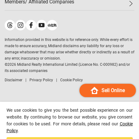
Members/ Affiliated Companies​
Midland Deluxe
Enquiry
Confidence Index
Sole
Contact Us
Latest Transactions
Midland Realty
For Rent Properties
Mortgage Calculator
Historical Transactions
Legend Upstar Holdings
*
Process of Purchasing
Affordability Calculator
Land Registry Record
Midland IC&I
*
Information provided in this website is for reference only. While every effort is
Refinance Calculator
Top-Ranked Estate Transactions
Midland China
made to ensure accuracy, Midland disclaims any liability for any loss or
Payment Methods
District Data
damage whatsoever that may arise whether directly or indirectly as a result of
Midland Macau
any error, inaccuracy or omission.
Midland Financial Group
©
2026
Midland Realty International Limited (Licence No. C-000982) and/or
its associated companies
Midland Immigration Consultancy
Disclaimer
Privacy Policy
Cookie Policy
Midland Education Consultancy
Midland Surveyors
Sell Online
Hong Kong Property
mReferral
We use cookies to give you the best possible experience on our
Midland Club
website. By continuing to browse our website, you give consent
for cookies to be used. For more details, please read our
Cookie
Midland University
Policy
.
Legend Credit
*