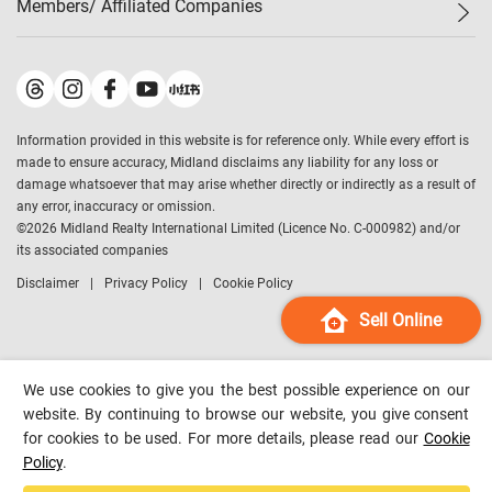
Members/ Affiliated Companies​
Midland Deluxe
Enquiry
Confidence Index
Sole
Contact Us
Latest Transactions
Midland Realty
For Rent Properties
Mortgage Calculator
Historical Transactions
Legend Upstar Holdings
*
Process of Purchasing
Affordability Calculator
Land Registry Record
Midland IC&I
*
Information provided in this website is for reference only. While every effort is
Refinance Calculator
Top-Ranked Estate Transactions
Midland China
made to ensure accuracy, Midland disclaims any liability for any loss or
Payment Methods
District Data
damage whatsoever that may arise whether directly or indirectly as a result of
Midland Macau
any error, inaccuracy or omission.
Midland Financial Group
©
2026
Midland Realty International Limited (Licence No. C-000982) and/or
its associated companies
Midland Immigration Consultancy
Disclaimer
Privacy Policy
Cookie Policy
Midland Education Consultancy
Midland Surveyors
Sell Online
Hong Kong Property
mReferral
We use cookies to give you the best possible experience on our
Midland Club
website. By continuing to browse our website, you give consent
for cookies to be used. For more details, please read our
Cookie
Midland University
Policy
.
Legend Credit
*