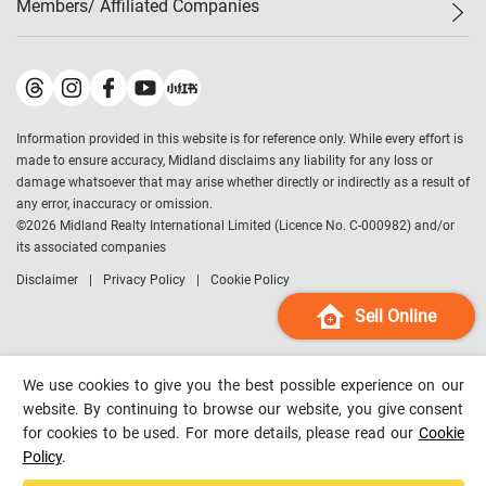
Members/ Affiliated Companies​
Midland Deluxe
Enquiry
Confidence Index
Sole
Contact Us
Latest Transactions
Midland Realty
For Rent Properties
Mortgage Calculator
Historical Transactions
Legend Upstar Holdings
*
Process of Purchasing
Affordability Calculator
Land Registry Record
Midland IC&I
*
Information provided in this website is for reference only. While every effort is
Refinance Calculator
Top-Ranked Estate Transactions
Midland China
made to ensure accuracy, Midland disclaims any liability for any loss or
Payment Methods
District Data
damage whatsoever that may arise whether directly or indirectly as a result of
Midland Macau
any error, inaccuracy or omission.
Midland Financial Group
©
2026
Midland Realty International Limited (Licence No. C-000982) and/or
its associated companies
Midland Immigration Consultancy
Disclaimer
Privacy Policy
Cookie Policy
Midland Education Consultancy
Midland Surveyors
Sell Online
Hong Kong Property
mReferral
We use cookies to give you the best possible experience on our
Midland Club
website. By continuing to browse our website, you give consent
for cookies to be used. For more details, please read our
Cookie
Midland University
Policy
.
Legend Credit
*