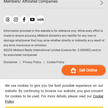
Members/ Affiliated Companies​
Midland Deluxe
Enquiry
Confidence Index
Sole
Contact Us
Latest Transactions
Midland Realty
For Rent Properties
Mortgage Calculator
Historical Transactions
Legend Upstar Holdings
*
Process of Purchasing
Affordability Calculator
Land Registry Record
Midland IC&I
*
Information provided in this website is for reference only. While every effort is
Refinance Calculator
Top-Ranked Estate Transactions
Midland China
made to ensure accuracy, Midland disclaims any liability for any loss or
Payment Methods
District Data
damage whatsoever that may arise whether directly or indirectly as a result of
Midland Macau
any error, inaccuracy or omission.
Midland Financial Group
©
2026
Midland Realty International Limited (Licence No. C-000982) and/or
its associated companies
Midland Immigration Consultancy
Disclaimer
Privacy Policy
Cookie Policy
Midland Education Consultancy
Midland Surveyors
Sell Online
Hong Kong Property
mReferral
We use cookies to give you the best possible experience on our
Midland Club
website. By continuing to browse our website, you give consent
for cookies to be used. For more details, please read our
Cookie
Midland University
Policy
.
Legend Credit
*