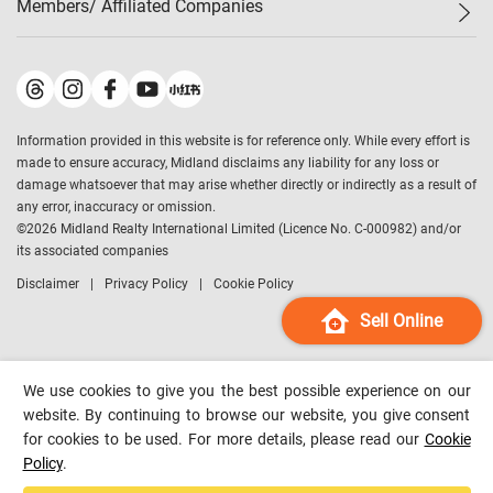
Members/ Affiliated Companies​
Midland Deluxe
Enquiry
Confidence Index
Sole
Contact Us
Latest Transactions
Midland Realty
For Rent Properties
Mortgage Calculator
Historical Transactions
Legend Upstar Holdings
*
Process of Purchasing
Affordability Calculator
Land Registry Record
Midland IC&I
*
Information provided in this website is for reference only. While every effort is
Refinance Calculator
Top-Ranked Estate Transactions
Midland China
made to ensure accuracy, Midland disclaims any liability for any loss or
Payment Methods
District Data
damage whatsoever that may arise whether directly or indirectly as a result of
Midland Macau
any error, inaccuracy or omission.
Midland Financial Group
©
2026
Midland Realty International Limited (Licence No. C-000982) and/or
its associated companies
Midland Immigration Consultancy
Disclaimer
Privacy Policy
Cookie Policy
Midland Education Consultancy
Midland Surveyors
Sell Online
Hong Kong Property
mReferral
We use cookies to give you the best possible experience on our
Midland Club
website. By continuing to browse our website, you give consent
for cookies to be used. For more details, please read our
Cookie
Midland University
Policy
.
Legend Credit
*