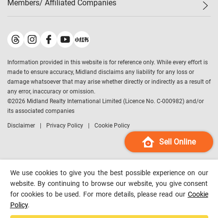
Members/ Affiliated Companies​
Midland Deluxe
Enquiry
Confidence Index
Sole
Contact Us
Latest Transactions
Midland Realty
For Rent Properties
Mortgage Calculator
Historical Transactions
Legend Upstar Holdings
*
Process of Purchasing
Affordability Calculator
Land Registry Record
Midland IC&I
*
Information provided in this website is for reference only. While every effort is
Refinance Calculator
Top-Ranked Estate Transactions
Midland China
made to ensure accuracy, Midland disclaims any liability for any loss or
Payment Methods
District Data
damage whatsoever that may arise whether directly or indirectly as a result of
Midland Macau
any error, inaccuracy or omission.
Midland Financial Group
©
2026
Midland Realty International Limited (Licence No. C-000982) and/or
its associated companies
Midland Immigration Consultancy
Disclaimer
Privacy Policy
Cookie Policy
Midland Education Consultancy
Midland Surveyors
Sell Online
Hong Kong Property
mReferral
We use cookies to give you the best possible experience on our
Midland Club
website. By continuing to browse our website, you give consent
for cookies to be used. For more details, please read our
Cookie
Midland University
Policy
.
Legend Credit
*