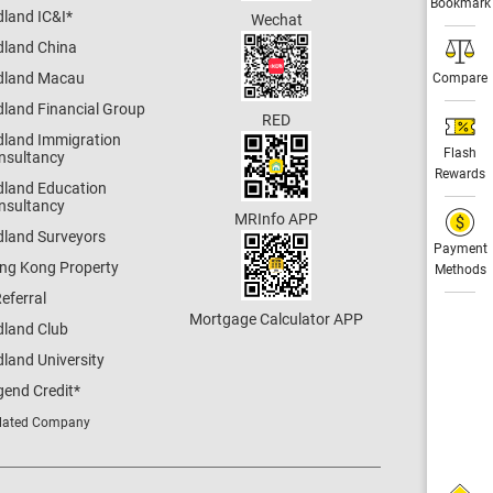
Bookmark
dland IC&I
*
Wechat
dland China
dland Macau
Compare
dland Financial Group
RED
dland Immigration
Flash
nsultancy
Rewards
dland Education
nsultancy
MRInfo APP
dland Surveyors
Payment
ng Kong Property
Methods
eferral
Mortgage Calculator APP
dland Club
land University
gend Credit
*
lated Company