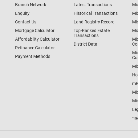
Branch Network
Latest Transactions
Mi
Enquiry
Historical Transactions
Mi
Contact Us
Land Registry Record
Mi
Mortgage Calculator
Top-Ranked Estate
Mi
Transactions
Affordability Calculator
Mi
District Data
Co
Refinance Calculator
Mi
Payment Methods
Co
Mi
Ho
mR
Mi
Mid
Le
*Re