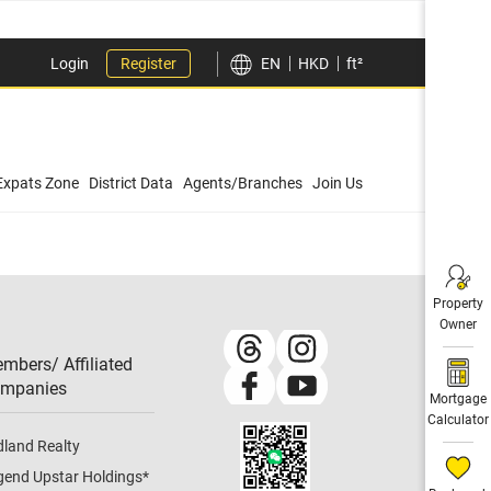
Login
Register
EN
HKD
ft²
Expats Zone
District Data
Agents/Branches
Join Us
Property
Owner
mbers/ Affiliated
mpanies​
Mortgage
Calculator
dland Realty
gend Upstar Holdings
*