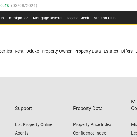
0.4%
(
03/08/2026
)
.8%
(
03/08/2026
)
lth
Immigration
Mortgage Referral
Legend Credit
Midland Club
03/08/2026
)
/08/2026
)
(
03/08/2026
)
0.4%
(
03/08/2026
)
/08/2026
)
erties
Rent
Deluxe
Property Owner
Property Data
Estates
Offers
.8%
(
03/08/2026
)
03/08/2026
)
(
03/08/2026
)
Me
/08/2026
)
Support
Property Data
Co
List Property Online
Property Price Index
Mi
Agents
Confidence Index
Le