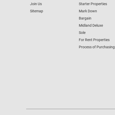
Join Us
Starter Properties
Sitemap
Mark Down
Bargain
Midland Deluxe
Sole
For Rent Properties
Process of Purchasing