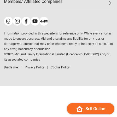
Members/ Affiliated Companies​
Midland Deluxe
Enquiry
Confidence Index
Sole
Contact Us
Latest Transactions
Midland Realty
For Rent Properties
Mortgage Calculator
Historical Transactions
Legend Upstar Holdings
*
Process of Purchasing
Affordability Calculator
Land Registry Record
Midland IC&I
*
Information provided in this website is for reference only. While every effort is
Refinance Calculator
Top-Ranked Estate Transactions
Midland China
made to ensure accuracy, Midland disclaims any liability for any loss or
Payment Methods
District Data
damage whatsoever that may arise whether directly or indirectly as a result of
Midland Macau
any error, inaccuracy or omission.
Midland Financial Group
©
2026
Midland Realty International Limited (Licence No. C-000982) and/or
its associated companies
Midland Immigration Consultancy
Disclaimer
Privacy Policy
Cookie Policy
Midland Education Consultancy
Midland Surveyors
Hong Kong Property
mReferral
Midland Club
Midland University
Sell Online
Legend Credit
*