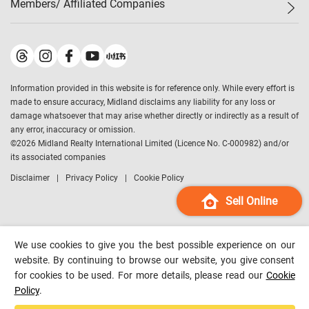
Members/ Affiliated Companies​
Midland Deluxe
Enquiry
Confidence Index
Sole
Contact Us
Latest Transactions
Midland Realty
For Rent Properties
Mortgage Calculator
Historical Transactions
Legend Upstar Holdings
*
Process of Purchasing
Affordability Calculator
Land Registry Record
Midland IC&I
*
Information provided in this website is for reference only. While every effort is
Refinance Calculator
Top-Ranked Estate Transactions
Midland China
made to ensure accuracy, Midland disclaims any liability for any loss or
Payment Methods
District Data
damage whatsoever that may arise whether directly or indirectly as a result of
Midland Macau
any error, inaccuracy or omission.
Midland Financial Group
©
2026
Midland Realty International Limited (Licence No. C-000982) and/or
its associated companies
Midland Immigration Consultancy
Disclaimer
Privacy Policy
Cookie Policy
Midland Education Consultancy
Midland Surveyors
Sell Online
Hong Kong Property
mReferral
We use cookies to give you the best possible experience on our
Midland Club
website. By continuing to browse our website, you give consent
for cookies to be used. For more details, please read our
Cookie
Midland University
Policy
.
Legend Credit
*