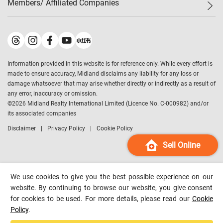
Members/ Affiliated Companies​
Midland Deluxe
Enquiry
Confidence Index
Sole
Contact Us
Latest Transactions
Midland Realty
For Rent Properties
Mortgage Calculator
Historical Transactions
Legend Upstar Holdings
*
Process of Purchasing
Affordability Calculator
Land Registry Record
Midland IC&I
*
Information provided in this website is for reference only. While every effort is
Refinance Calculator
Top-Ranked Estate Transactions
Midland China
made to ensure accuracy, Midland disclaims any liability for any loss or
Payment Methods
District Data
damage whatsoever that may arise whether directly or indirectly as a result of
Midland Macau
any error, inaccuracy or omission.
Midland Financial Group
©
2026
Midland Realty International Limited (Licence No. C-000982) and/or
its associated companies
Midland Immigration Consultancy
Disclaimer
Privacy Policy
Cookie Policy
Midland Education Consultancy
Midland Surveyors
Sell Online
Hong Kong Property
mReferral
We use cookies to give you the best possible experience on our
Midland Club
website. By continuing to browse our website, you give consent
for cookies to be used. For more details, please read our
Cookie
Midland University
Policy
.
Legend Credit
*