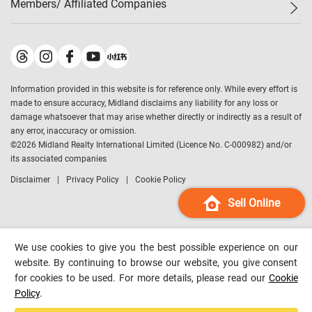
Members/ Affiliated Companies​
Midland Deluxe
Enquiry
Confidence Index
Sole
Contact Us
Latest Transactions
Midland Realty
For Rent Properties
Mortgage Calculator
Historical Transactions
Legend Upstar Holdings
*
Process of Purchasing
Affordability Calculator
Land Registry Record
Midland IC&I
*
Information provided in this website is for reference only. While every effort is
Refinance Calculator
Top-Ranked Estate Transactions
Midland China
made to ensure accuracy, Midland disclaims any liability for any loss or
Payment Methods
District Data
damage whatsoever that may arise whether directly or indirectly as a result of
Midland Macau
any error, inaccuracy or omission.
Midland Financial Group
©
2026
Midland Realty International Limited (Licence No. C-000982) and/or
its associated companies
Midland Immigration Consultancy
Disclaimer
Privacy Policy
Cookie Policy
Midland Education Consultancy
Midland Surveyors
Sell Online
Hong Kong Property
mReferral
We use cookies to give you the best possible experience on our
Midland Club
website. By continuing to browse our website, you give consent
for cookies to be used. For more details, please read our
Cookie
Midland University
Policy
.
Legend Credit
*