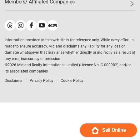
Members/ Affiliated Companies​
Midland Deluxe
Enquiry
Confidence Index
Sole
Contact Us
Latest Transactions
Midland Realty
For Rent Properties
Mortgage Calculator
Historical Transactions
Legend Upstar Holdings
*
Process of Purchasing
Affordability Calculator
Land Registry Record
Midland IC&I
*
Information provided in this website is for reference only. While every effort is
Refinance Calculator
Top-Ranked Estate Transactions
Midland China
made to ensure accuracy, Midland disclaims any liability for any loss or
Payment Methods
District Data
damage whatsoever that may arise whether directly or indirectly as a result of
Midland Macau
any error, inaccuracy or omission.
Midland Financial Group
©
2026
Midland Realty International Limited (Licence No. C-000982) and/or
its associated companies
Midland Immigration Consultancy
Disclaimer
Privacy Policy
Cookie Policy
Midland Education Consultancy
Midland Surveyors
Hong Kong Property
mReferral
Midland Club
Midland University
Sell Online
Legend Credit
*