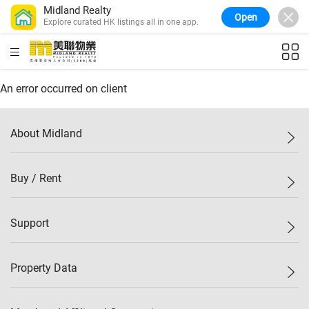
Midland Realty
Open
Explore curated HK listings all in one app.
Confidence Index
77.1
WoW
0.7%
MoM
-0.4%
(
03/08/2026
)
Midland Property Price Index
149.1
HKD
ft²
An error occurred on client
WoW
0%
MoM
0.4%
(
03/08/2026
)
HK Island Property Index
157.4
WoW
-0.3%
MoM
-0.8%
(
03/08/2026
)
About Midland
KLN Property Index
156.4
WoW
-0.1%
MoM
0.3%
(
03/08/2026
)
N.T. Property Index
134.8
Midland Holdings
Buy / Rent
WoW
0.1%
MoM
0.9%
(
03/08/2026
)
Investor Relations
Confidence Index
77.1
Join Us
WoW
0.7%
MoM
-0.4%
(
03/08/2026
)
New Properties
Support
Sitemap
Buy / Rent
Starter Properties
List Property Online
Property Data
Mark Down
Agents
Bargain
Branch Network
Property Price Index