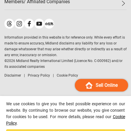
Members/ Affiliated Companies​
Midland Deluxe
Enquiry
Confidence Index
Sole
Contact Us
Latest Transactions
Midland Realty
For Rent Properties
Mortgage Calculator
Historical Transactions
Legend Upstar Holdings
*
Process of Purchasing
Affordability Calculator
Land Registry Record
Midland IC&I
*
Information provided in this website is for reference only. While every effort is
Refinance Calculator
Top-Ranked Estate Transactions
Midland China
made to ensure accuracy, Midland disclaims any liability for any loss or
Payment Methods
District Data
damage whatsoever that may arise whether directly or indirectly as a result of
Midland Macau
any error, inaccuracy or omission.
Midland Financial Group
©
2026
Midland Realty International Limited (Licence No. C-000982) and/or
its associated companies
Midland Immigration Consultancy
Disclaimer
Privacy Policy
Cookie Policy
Midland Education Consultancy
Midland Surveyors
Sell Online
Hong Kong Property
mReferral
We use cookies to give you the best possible experience on our
Midland Club
website. By continuing to browse our website, you give consent
for cookies to be used. For more details, please read our
Cookie
Midland University
Policy
.
Legend Credit
*