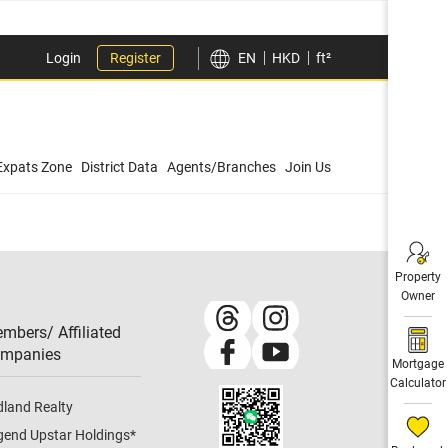
Login
Register
EN
HKD
ft²
Expats Zone
District Data
Agents/Branches
Join Us
Property
Owner
mbers/ Affiliated
mpanies​
Mortgage
Calculator
dland Realty
gend Upstar Holdings
*