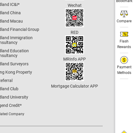
Bookmark
dland IC&I
*
Wechat
dland China
dland Macau
Compare
dland Financial Group
RED
dland Immigration
Flash
nsultancy
Rewards
dland Education
nsultancy
MRInfo APP
dland Surveyors
Payment
ng Kong Property
Methods
eferral
Mortgage Calculator APP
dland Club
land University
gend Credit
*
lated Company