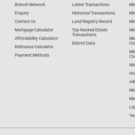
Branch Network
Latest Transactions
Mi
Enquiry
Historical Transactions
Mi
Contact Us
Land Registry Record
Mi
Mortgage Calculator
Top-Ranked Estate
Mi
Transactions
Affordability Calculator
Mi
District Data
Co
Refinance Calculator
Mi
Payment Methods
Co
Mi
Ho
mR
Mi
Mid
Le
*Re