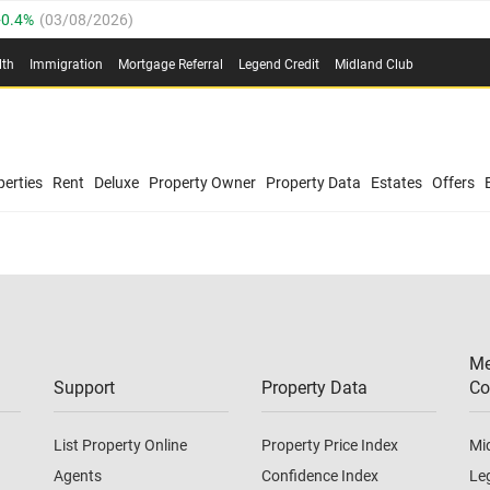
0.4%
(
03/08/2026
)
.8%
(
03/08/2026
)
lth
Immigration
Mortgage Referral
Legend Credit
Midland Club
03/08/2026
)
/08/2026
)
(
03/08/2026
)
0.4%
(
03/08/2026
)
/08/2026
)
erties
Rent
Deluxe
Property Owner
Property Data
Estates
Offers
.8%
(
03/08/2026
)
03/08/2026
)
(
03/08/2026
)
Me
/08/2026
)
Support
Property Data
Co
List Property Online
Property Price Index
Mi
Agents
Confidence Index
Le