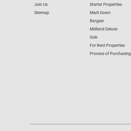
Join Us
Starter Properties
Sitemap
Mark Down
Bargain
Midland Deluxe
Sole
For Rent Properties
Process of Purchasing