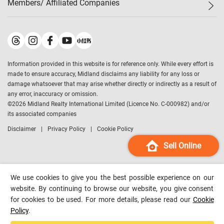
Members/ Affiliated Companies​
Midland Deluxe
Enquiry
Confidence Index
Sole
Contact Us
Latest Transactions
Midland Realty
For Rent Properties
Mortgage Calculator
Historical Transactions
Legend Upstar Holdings
*
Process of Purchasing
Affordability Calculator
Land Registry Record
Midland IC&I
*
Information provided in this website is for reference only. While every effort is
Refinance Calculator
Top-Ranked Estate Transactions
Midland China
made to ensure accuracy, Midland disclaims any liability for any loss or
Payment Methods
District Data
damage whatsoever that may arise whether directly or indirectly as a result of
Midland Macau
any error, inaccuracy or omission.
Midland Financial Group
©
2026
Midland Realty International Limited (Licence No. C-000982) and/or
its associated companies
Midland Immigration Consultancy
Disclaimer
Privacy Policy
Cookie Policy
Midland Education Consultancy
Midland Surveyors
Sell Online
Hong Kong Property
mReferral
We use cookies to give you the best possible experience on our
Midland Club
website. By continuing to browse our website, you give consent
for cookies to be used. For more details, please read our
Cookie
Midland University
Policy
.
Legend Credit
*