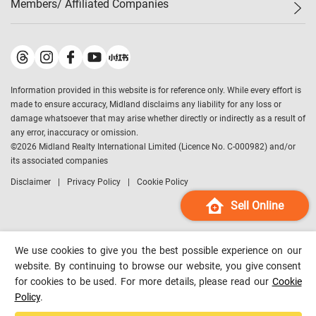
Members/ Affiliated Companies​
Midland Deluxe
Enquiry
Confidence Index
Sole
Contact Us
Latest Transactions
Midland Realty
For Rent Properties
Mortgage Calculator
Historical Transactions
Legend Upstar Holdings
*
Process of Purchasing
Affordability Calculator
Land Registry Record
Midland IC&I
*
Information provided in this website is for reference only. While every effort is
Refinance Calculator
Top-Ranked Estate Transactions
Midland China
made to ensure accuracy, Midland disclaims any liability for any loss or
Payment Methods
District Data
damage whatsoever that may arise whether directly or indirectly as a result of
Midland Macau
any error, inaccuracy or omission.
Midland Financial Group
©
2026
Midland Realty International Limited (Licence No. C-000982) and/or
its associated companies
Midland Immigration Consultancy
Disclaimer
Privacy Policy
Cookie Policy
Midland Education Consultancy
Midland Surveyors
Sell Online
Hong Kong Property
mReferral
We use cookies to give you the best possible experience on our
Midland Club
website. By continuing to browse our website, you give consent
for cookies to be used. For more details, please read our
Cookie
Midland University
Policy
.
Legend Credit
*