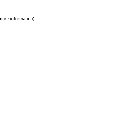
 more information)
.