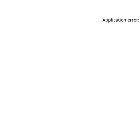
Application error