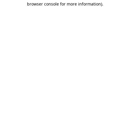
browser console for more information)
.