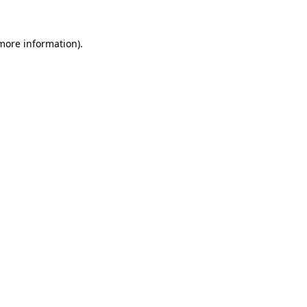
 more information)
.