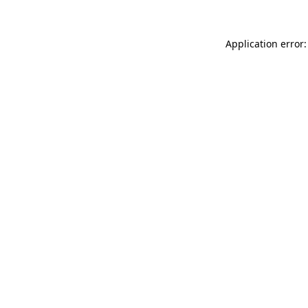
Application error