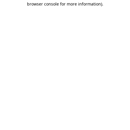
browser console for more information)
.