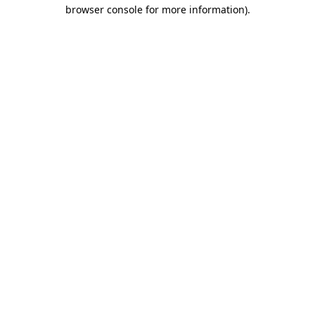
browser console for more information)
.