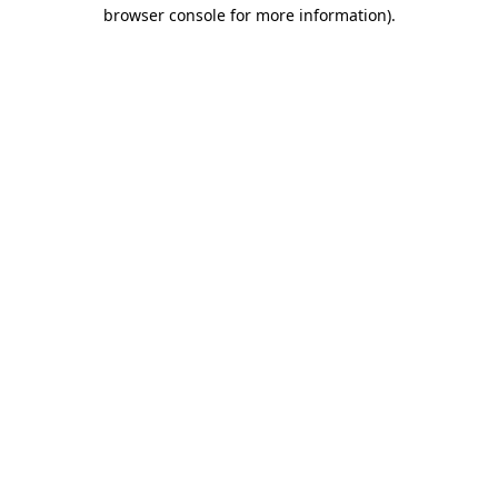
browser console for more information)
.