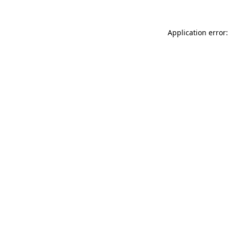
Application error