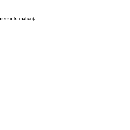
 more information)
.